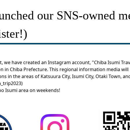
aunched our SNS-owned m
ster!)
, we have created an Instagram account, "Chiba Isumi Trave
n in Chiba Prefecture. This regional information media will 
ions in the areas of Katsuura City, Isumi City, Otaki Town, a
_trip2023
)
obo Isumi area on weekends!