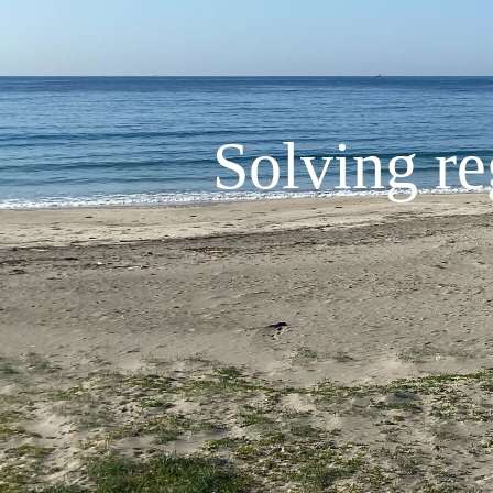
Solving re