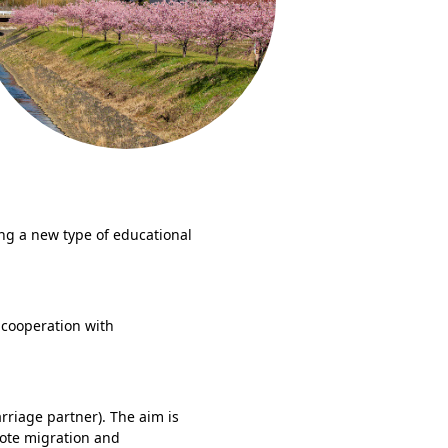
ing a new type of educational
cooperation with
rriage partner). The aim is
mote migration and