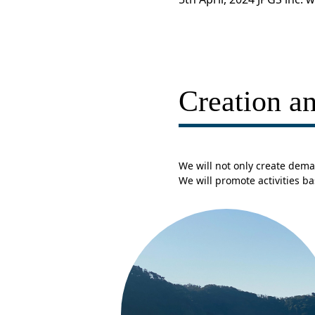
Creation an
We will not only create dema
We will promote activities b