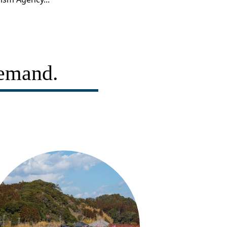
demand.