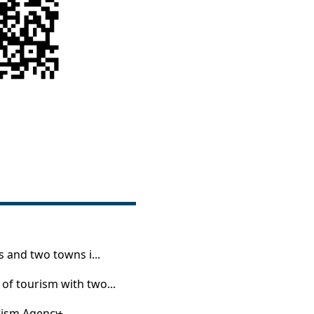
 and two towns i...
of tourism with two...
ism Agency̵...