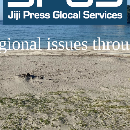
gional issues thro