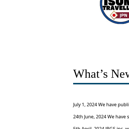
What’s Ne
July 1, 2024 We have publ
24th June, 2024 We have s
5th April, 2024 JPGS inc. 