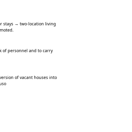
r stays → two-location living
omoted.
k of personnel and to carry
ersion of vacant houses into
fuso