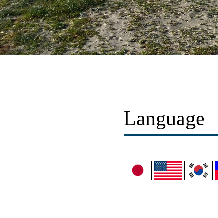
Language