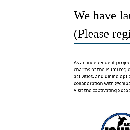
We have l
(Please regi
As an independent project
charms of the Isumi regio
activities, and dining opt
collaboration with
@chiba
Visit the captivating Sot