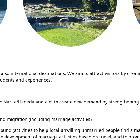
also international destinations. We aim to attract visitors by creat
 students and experiences.
to Narita/Haneda and aim to create new demand by strengthening 
nd migration (including marriage activities)
ound (activities to help local unwilling unmarried people find a ma
e development of marriage activities based on travel, and to pro