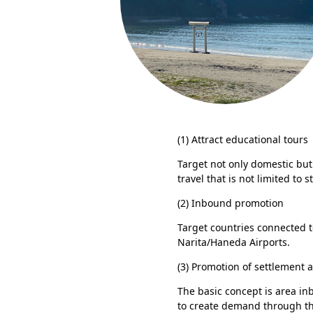
(1) Attract educational tours
Target not only domestic but 
travel that is not limited to
(2) Inbound promotion
Target countries connected 
Narita/Haneda Airports.
(3) Promotion of settlement a
The basic concept is area inb
to create demand through th