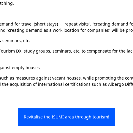
tching.
demand for travel (short stays) → repeat visits”, ”creating demand fo
nd ”creating demand as a work location for companies” will be pr
& seminars, etc.
Tourism DX, study groups, seminars, etc. to compensate for the lac
gainst empty houses
 such as measures against vacant houses, while promoting the conv
the acquisition of international certifications such as Albergo Dif
Revitalise the ISUMI area through tourism!