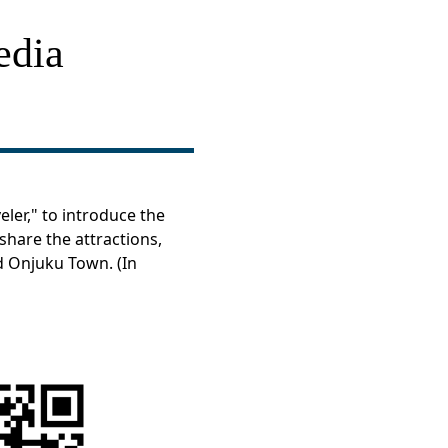
edia
ler," to introduce the
share the attractions,
nd Onjuku Town. (In