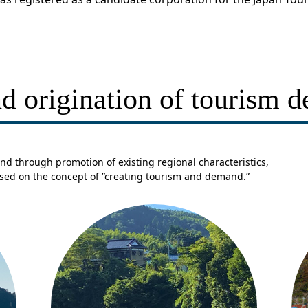
d origination of tourism 
nd through promotion of existing regional characteristics,
ased on the concept of ”creating tourism and demand.”