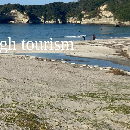
ugh tourism