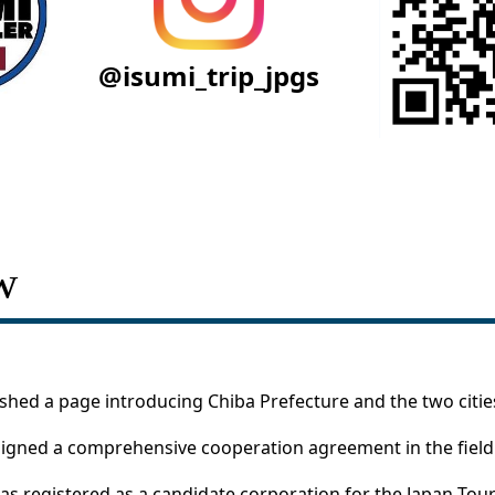
@isumi_trip_jpgs
w
ished a page introducing Chiba Prefecture and the two cities
igned a comprehensive cooperation agreement in the field 
was registered as a candidate corporation for the Japan Tour