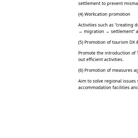
settlement to prevent misma
(4) Workcation promotion
Activities such as ”creating 
→ migration → settlement” a
(5) Promotion of tourism DX 
Promote the introduction of 
out efficient activities.
(6) Promotion of measures a
Aim to solve regional issues
accommodation facilities and 