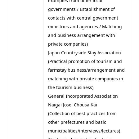
examples from other local
governments / Establishment of
contacts with central government
ministries and agencies / Matching
and business arrangement with
private companies)
Japan Countryside Stay Association
(Practical promotion of tourism and
farmstay business/arrangement and
matching with private companies in
the tourism business)
General Incorporated Association
Naigai Josei Chousa Kai
(Collection of best practices from
other prefectures and basic
municipalities/interviews/lectures)