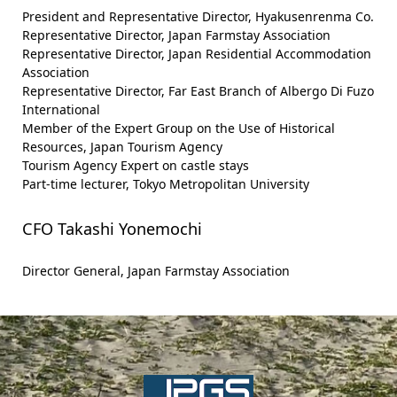
President and Representative Director, Hyakusenrenma Co.
Representative Director, Japan Farmstay Association
Representative Director, Japan Residential Accommodation
Association
Representative Director, Far East Branch of Albergo Di Fuzo
International
Member of the Expert Group on the Use of Historical
Resources, Japan Tourism Agency
Tourism Agency Expert on castle stays
Part-time lecturer, Tokyo Metropolitan University
CFO Takashi Yonemochi
Director General, Japan Farmstay Association