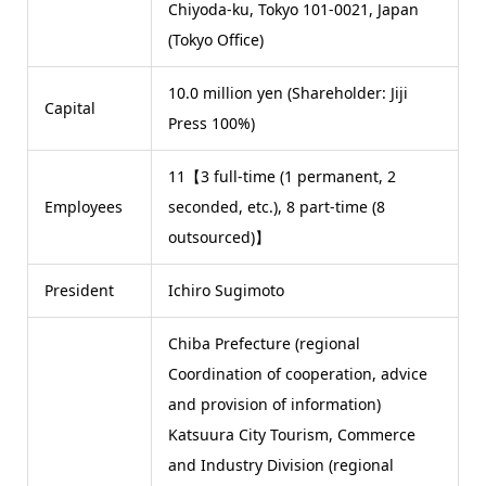
Chiyoda-ku, Tokyo 101-0021, Japan
(Tokyo Office)
10.0 million yen (Shareholder: Jiji
Capital
Press 100%)
11【3 full-time (1 permanent, 2
Employees
seconded, etc.), 8 part-time (8
outsourced)】
President
Ichiro Sugimoto
Chiba Prefecture (regional
Coordination of cooperation, advice
and provision of information)
Katsuura City Tourism, Commerce
and Industry Division (regional