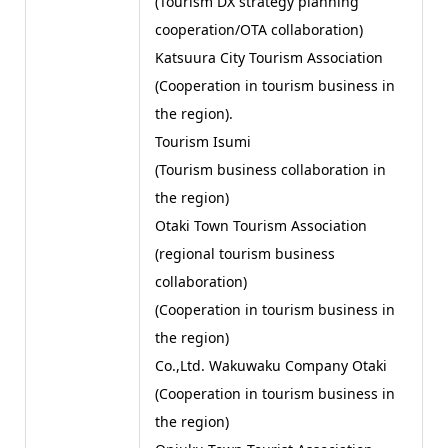
(Tourism DX strategy planning
cooperation/OTA collaboration)
Katsuura City Tourism Association
(Cooperation in tourism business in
the region).
Tourism Isumi
(Tourism business collaboration in
the region)
Otaki Town Tourism Association
(regional tourism business
collaboration)
(Cooperation in tourism business in
the region)
Co.,Ltd. Wakuwaku Company Otaki
(Cooperation in tourism business in
the region)