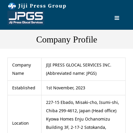
Company Profile
Company
JIJI PRESS GLOCAL SERVICES INC.
Name
(Abbreviated name: JPGS)
Established
1st November, 2023
227-15 Ebado, Misaki-cho, Isumi-shi,
Chiba 299-4612, Japan (Head office)
Kyowa Homes Enju Ochanomizu
Location
Building 3F, 2-17-2 Sotokanda,