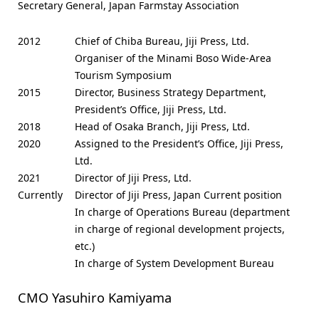
Secretary General, Japan Farmstay Association
2012
Chief of Chiba Bureau, Jiji Press, Ltd.
Organiser of the Minami Boso Wide-Area
Tourism Symposium
2015
Director, Business Strategy Department,
President’s Office, Jiji Press, Ltd.
2018
Head of Osaka Branch, Jiji Press, Ltd.
2020
Assigned to the President’s Office, Jiji Press,
Ltd.
2021
Director of Jiji Press, Ltd.
Currently
Director of Jiji Press, Japan Current position
In charge of Operations Bureau (department
in charge of regional development projects,
etc.)
In charge of System Development Bureau
CMO Yasuhiro Kamiyama