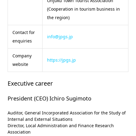
Onjuku Town Tourist Association
(Cooperation in tourism business in
the region)
Contact for
info@jpgs.jp
enquiries
Company
https://jpgs.jp
website
Executive career
President (CEO) Ichiro Sugimoto
Auditor, General Incorporated Association for the Study of
Internal and External Situations
Director, Local Administration and Finance Research
Association