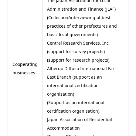
The Japan Association for Local
Administration and Finance (JLAF)
(Collection/interviewing of best
practices of other prefectures and
basic local governments)
Central Research Services, Inc
(support for survey projects)
(support for research projects).
Cooperating
Albergo Diffuso International Far
businesses
East Branch (support as an
international certification
organisation)
(Support as an international
certification organisation).
Japan Association of Residential
Accommodation