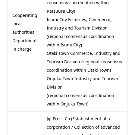
consensus coordination within
Katsuura City)
Cooperating
Isumi City Fisheries, Commerce,
local
Industry and Tourism Division
authorities
(regional consensus coordination
Department
within Isumi City)
in charge
Otaki Town Commerce, Industry and
Tourism Division (regional consensus
coordination within Otaki Town)
Onjuku Town Industry and Tourism
Division
(regional consensus coordination
within Onjuku Town)
Jiji Press Co.(Establishment of a
corporation / Collection of advanced