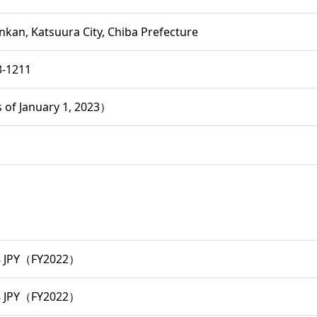
nkan, Katsuura City, Chiba Prefecture
3-1211
 of January 1, 2023）
8 JPY（FY2022）
8 JPY（FY2022）