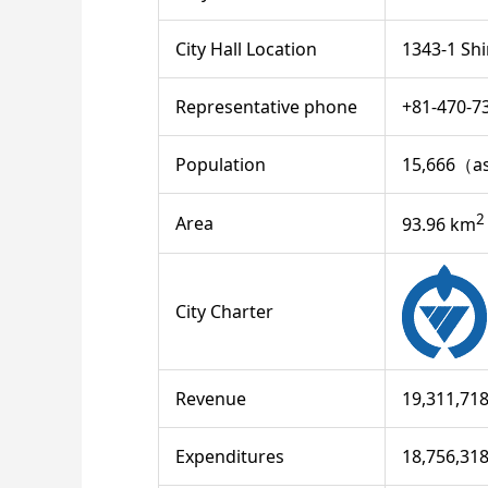
City Hall Location
1343-1 Shi
Representative phone
+81-470-7
Population
15,666（as
2
Area
93.96 km
City Charter
Revenue
19,311,71
Expenditures
18,756,31