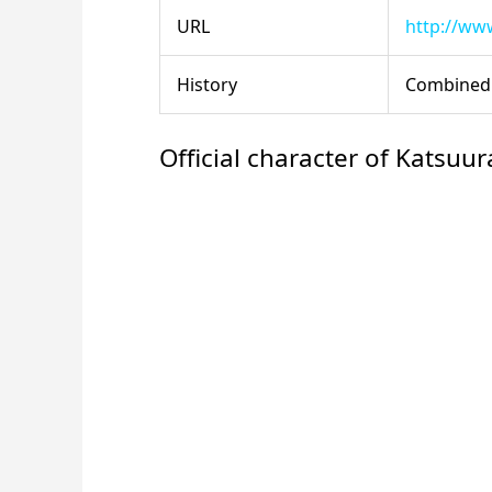
URL
http://www
History
Combined 
Official character of Katsuur