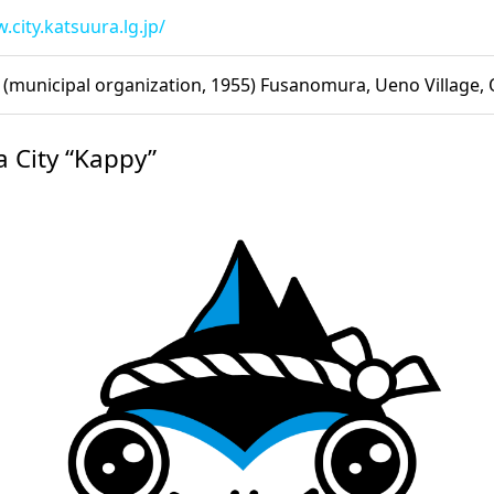
.city.katsuura.lg.jp/
(municipal organization, 1955) Fusanomura, Ueno Village,
a City “Kappy”