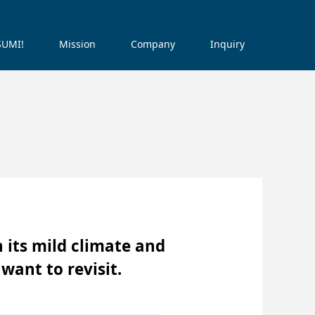
ISUMI!
Mission
Company
Inquiry
h its mild climate and
 want to revisit.