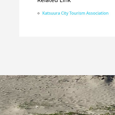
Katsuura City Tourism Association