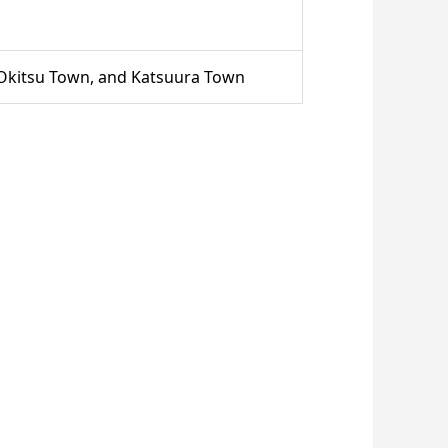
 Okitsu Town, and Katsuura Town