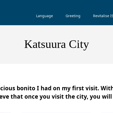
Language
Greeting
Revitalise 
Katsuura City
cious bonito I had on my first visit. Wit
ve that once you visit the city, you will