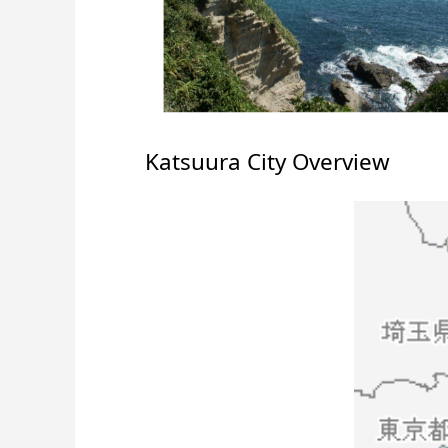
Katsuura City Overview