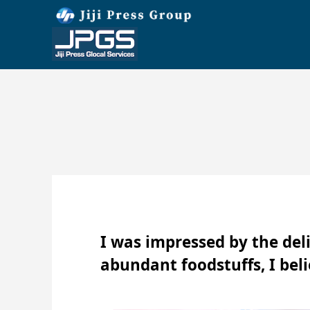
I was impressed by the deli
abundant foodstuffs, I belie