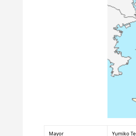
Mayor
Yumiko T