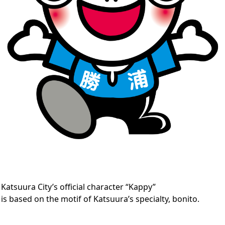
Katsuura City’s official character “Kappy”
is based on the motif of Katsuura’s specialty, bonito.