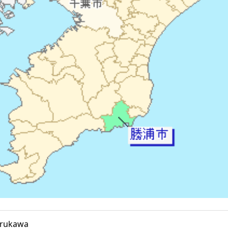
erukawa