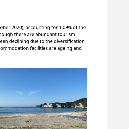
tober 2020), accounting for 1.09% of the
Although there are abundant tourism
een declining due to the diversification
ccommodation facilities are ageing and