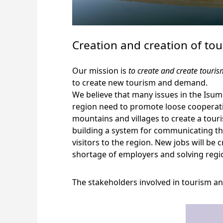
Creation and creation of t
Our mission is
to create and create tour
to create new tourism and demand.
We believe that many issues in the Isum
region need to promote loose cooperatio
mountains and villages to create a tou
building a system for communicating the
visitors to the region. New jobs will be
shortage of employers and solving regi
The stakeholders involved in tourism 