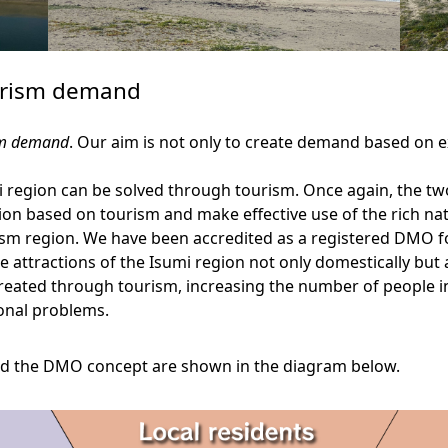
ourism demand
ism demand
. Our aim is not only to create demand based on ex
i region can be solved through tourism. Once again, the two
n based on tourism and make effective use of the rich nat
rism region. We have been accredited as a registered DMO f
 attractions of the Isumi region not only domestically but
 created through tourism, increasing the number of people in
onal problems.
and the DMO concept are shown in the diagram below.