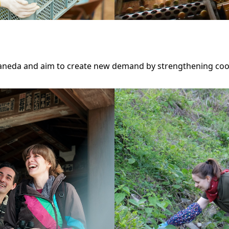
Haneda and aim to create new demand by strengthening coo