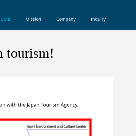
ISUMI!
Mission
Company
Inquiry
h tourism!
on with the Japan Tourism Agency.