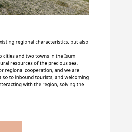
isting regional characteristics, but also
 cities and two towns in the Isumi
ural resources of the precious sea,
or regional cooperation, and we are
 also to inbound tourists, and welcoming
teracting with the region, solving the