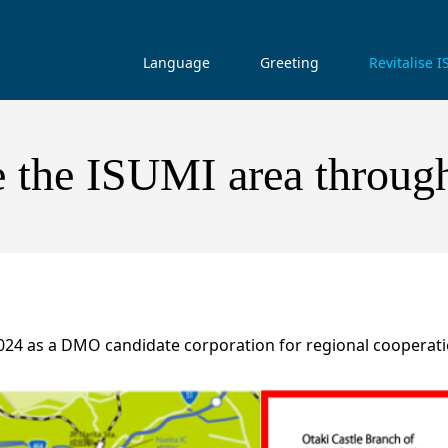
Language
Greeting
Revitalise 
e the ISUMI area throug
2024 as a DMO candidate corporation for regional cooperati