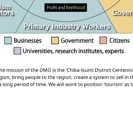
the mission of the DMO is the ‘Chiba-Isumi District Centennial
 region, bring people to the region, create a system to sell i
a long period of time. We will work to position ‘tourism’ as