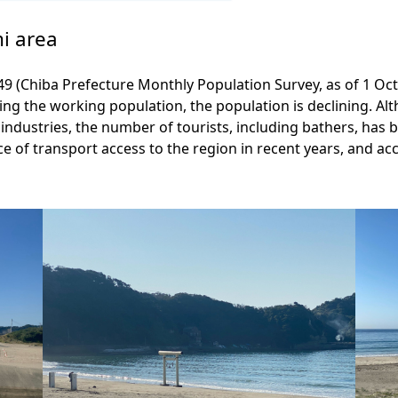
mi area
349 (Chiba Prefecture Monthly Population Survey, as of 1 Oc
uding the working population, the population is declining. 
ndustries, the number of tourists, including bathers, has b
nce of transport access to the region in recent years, and a