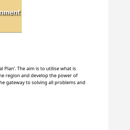
 Plan’. The aim is to utilise what is
n the region and develop the power of
 the gateway to solving all problems and