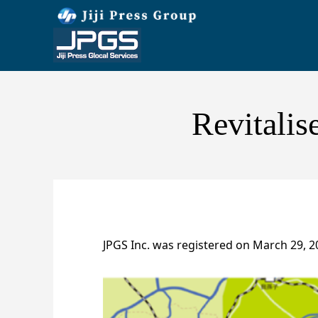
Revitalis
JPGS Inc. was registered on March 29, 