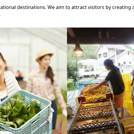
tional destinations. We aim to attract visitors by creating a
.