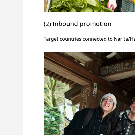
(2) Inbound promotion
Target countries connected to Narita/