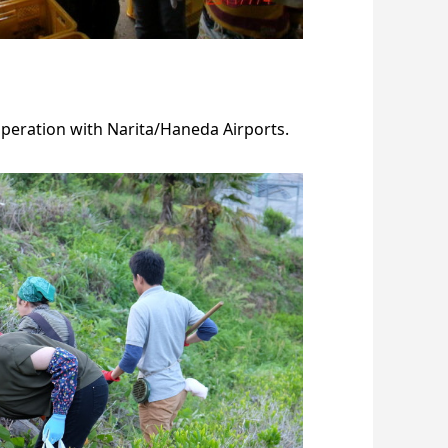
peration with Narita/Haneda Airports.