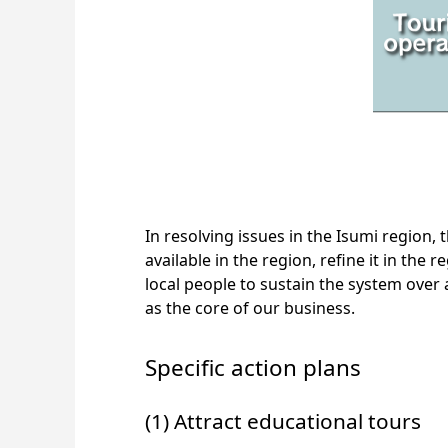
In resolving issues in the Isumi region, 
available in the region, refine it in the
local people to sustain the system over 
as the core of our business.
Specific action plans
(1) Attract educational tours