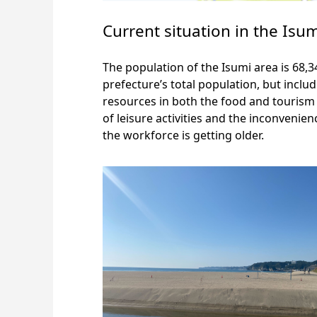
Current situation in the Isu
The population of the Isumi area is 68,
prefecture’s total population, but incl
resources in both the food and tourism i
of leisure activities and the inconvenie
the workforce is getting older.