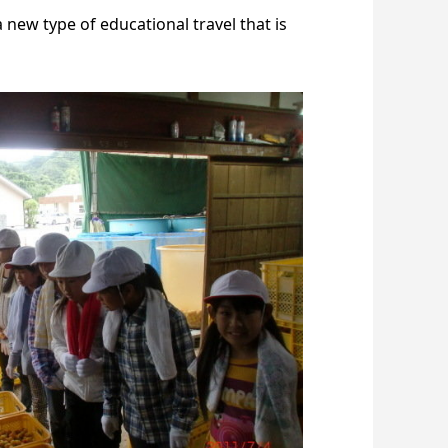
 new type of educational travel that is