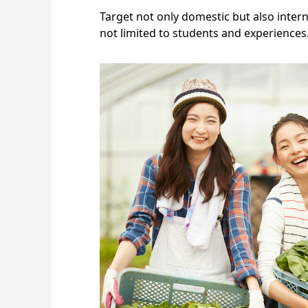
Target not only domestic but also interna
not limited to students and experiences